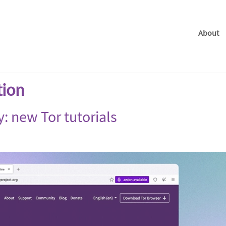
About
tion
y: new Tor tutorials