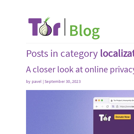
Posts in category
localiza
A closer look at online privac
by
pavel
| September 30, 2023