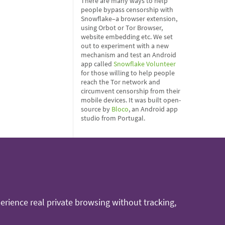
There are many ways to help
people bypass censorship with
Snowflake–a browser extension,
using Orbot or Tor Browser,
website embedding etc. We set
out to experiment with a new
mechanism and test an Android
app called
Snowflake Volunteer
for those willing to help people
reach the Tor network and
circumvent censorship from their
mobile devices. It was built open-
source by
Bloco
, an Android app
studio from Portugal.
rience real private browsing without tracking,