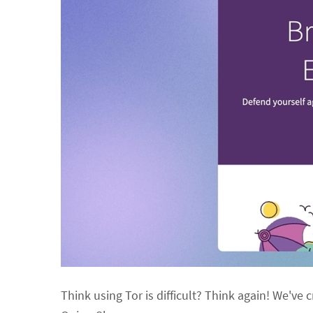
Think using Tor is difficult? Think again! We've