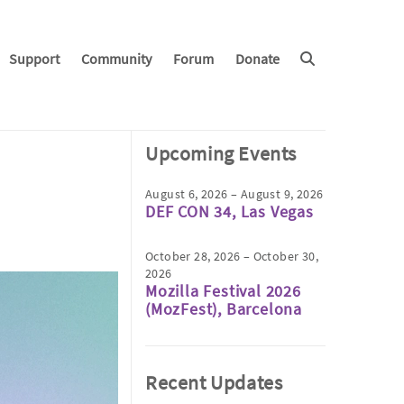
Support
Community
Forum
Donate
Upcoming Events
August 6, 2026 – August 9, 2026
DEF CON 34, Las Vegas
October 28, 2026 – October 30,
2026
Mozilla Festival 2026
(MozFest), Barcelona
Recent Updates