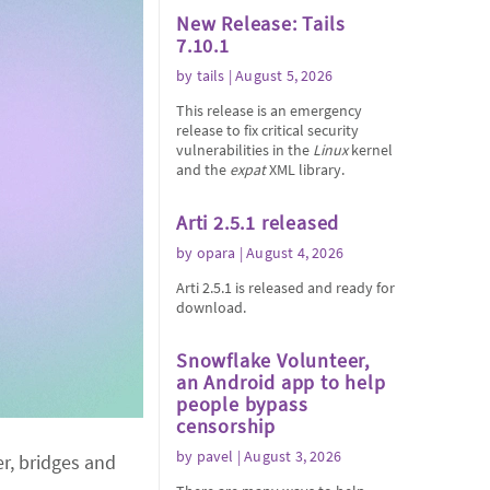
New Release: Tails
7.10.1
by
tails
| August 5, 2026
This release is an emergency
release to fix critical security
vulnerabilities in the
Linux
kernel
and the
expat
XML library.
Arti 2.5.1 released
by
opara
| August 4, 2026
Arti 2.5.1 is released and ready for
download.
Snowflake Volunteer,
an Android app to help
people bypass
censorship
by
pavel
| August 3, 2026
er, bridges and