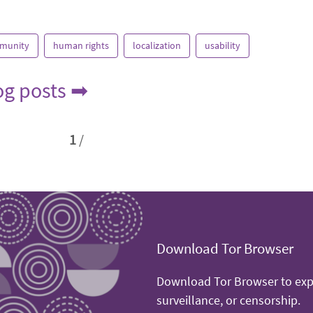
munity
human rights
localization
usability
log posts ➡
1
/
Download Tor Browser
Download Tor Browser to expe
surveillance, or censorship.