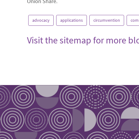
Onion Share.
advocacy
applications
circumvention
com
Visit the sitemap for more b