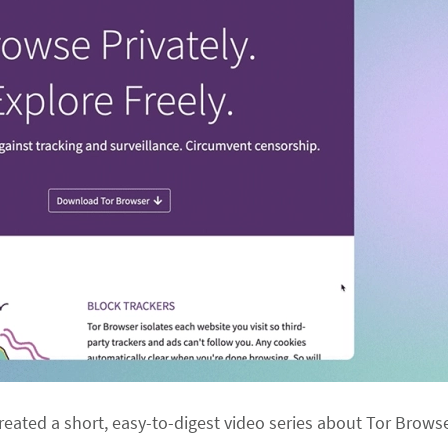
 created a short, easy-to-digest video series about Tor Brows