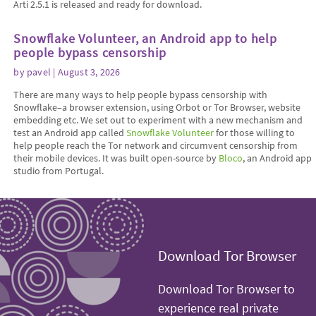
Arti 2.5.1 is released and ready for download.
Snowflake Volunteer, an Android app to help
people bypass censorship
by
pavel
| August 3, 2026
There are many ways to help people bypass censorship with
Snowflake–a browser extension, using Orbot or Tor Browser, website
embedding etc. We set out to experiment with a new mechanism and
test an Android app called
Snowflake Volunteer
for those willing to
help people reach the Tor network and circumvent censorship from
their mobile devices. It was built open-source by
Bloco
, an Android app
studio from Portugal.
Download Tor Browser
Download Tor Browser to
experience real private