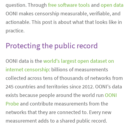
question. Through
free software tools
and
open data
OONI makes censorship measurable, verifiable, and
actionable. This post is about what that looks like in
practice.
Protecting the public record
OONI data is the
world's largest open dataset on
internet censorship
: billions of measurements
collected across tens of thousands of networks from
245 countries and territories since 2012. OONI's data
exists because people around the world run
OONI
Probe
and contribute measurements from the
networks that they are connected to. Every new
measurement adds to a shared public record.