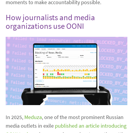
moments to make accountability possible.
How journalists and media
organizations use OONI
In 2025,
Meduza
, one of the most prominent Russian
media outlets in exile
published an article introducing