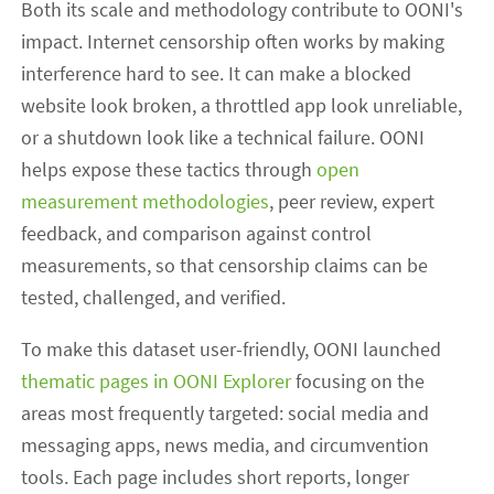
Both its scale and methodology contribute to OONI's
impact. Internet censorship often works by making
interference hard to see. It can make a blocked
website look broken, a throttled app look unreliable,
or a shutdown look like a technical failure. OONI
helps expose these tactics through
open
measurement methodologies
, peer review, expert
feedback, and comparison against control
measurements, so that censorship claims can be
tested, challenged, and verified.
To make this dataset user-friendly, OONI launched
thematic pages in OONI Explorer
focusing on the
areas most frequently targeted: social media and
messaging apps, news media, and circumvention
tools. Each page includes short reports, longer