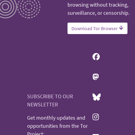
browsing without tracking,
surveillance, or censorship.
Download Tor Browser
SUBSCRIBE TO OUR
NEWSLETTER
Get monthly updates and
opportunities from the Tor
Project: