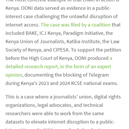
Kenya. OONI data served as evidence in a public-
interest case challenging the unlawful disruption of
internet access.
The case was filed by a coalition
that
included BAKE, ICJ Kenya, Paradigm Initiative, the
Kenya Union of Journalists, Katiba Institute, the Law
Society of Kenya, and CIPESA. To support the petition
before the High Court of Kenya, OONI produced
a
detailed research report, in the form of an expert
opinion
, documenting the blocking of Telegram
during Kenya's 2023 and 2024 KCSE national exams.
This is a case where a journalists' union, digital rights
organizations, legal advocates, and technical
researchers were able to work from the same
datasets to elevate internet disruption to a public-