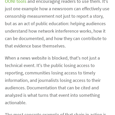
OONI tools
and encouraging readers to use them. It's
just one example how a newsroom can effectively use
censorship measurement not just to report a story,
but as an act of public education: helping audiences
understand how network interference works, how it
can be documented, and how they can contribute to
that evidence base themselves.
When a news website is blocked, that's not just a
technical event. It's the public losing access to
reporting, communities losing access to timely
information, and journalists losing access to their
audiences. Documentation that can be cited and
analyzed is what turns that event into something
actionable.
The most concrete example of that chain in action is