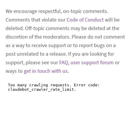
We encourage respectful, on-topic comments.
Comments that violate our
Code of Conduct
will be
deleted. Off-topic comments may be deleted at the
discretion of the moderators. Please do not comment
as a way to receive support or to report bugs on a
post unrelated to a release. If you are looking for
support, please see our
FAQ
,
user support forum
or
ways to
get in touch with us
.