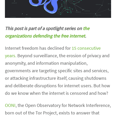
This post is part of a spotlight series on
the
organizations defending the free internet
.
Internet freedom has declined for
15 consecutive
years.
Beyond surveillance, the erosion of privacy and
anonymity, and information manipulation,
governments are targeting specific sites and services,
or attacking infrastructure itself, causing shutdowns
and deliberate disruptions for internet users. But how
do we know when the internet is censored and how?
OONI
, the Open Observatory for Network Interference,
born out of the Tor Project, exists to answer that