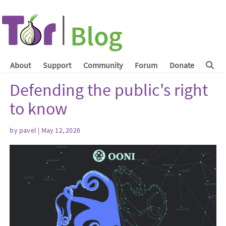
About
Support
Community
Forum
Donate
Defending the public's right
to know
by
pavel
| May 12, 2026