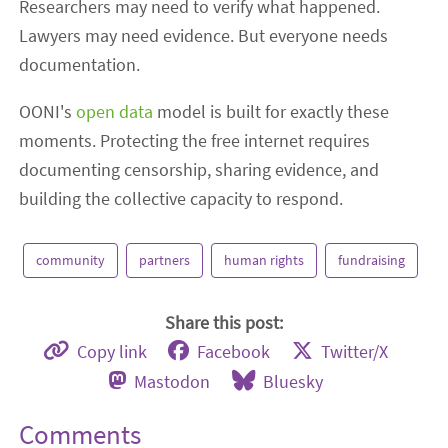
Researchers may need to verify what happened.
Lawyers may need evidence. But everyone needs
documentation.
OONI's
open data
model is built for exactly these
moments. Protecting the free internet requires
documenting censorship, sharing evidence, and
building the collective capacity to respond.
community
partners
human rights
fundraising
Share this post:
Copy link
Facebook
Twitter/X
Mastodon
Bluesky
Comments