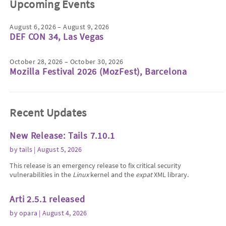
Upcoming Events
August 6, 2026 – August 9, 2026
DEF CON 34, Las Vegas
October 28, 2026 – October 30, 2026
Mozilla Festival 2026 (MozFest), Barcelona
Recent Updates
New Release: Tails 7.10.1
by
tails
| August 5, 2026
This release is an emergency release to fix critical security
vulnerabilities in the
Linux
kernel and the
expat
XML library.
Arti 2.5.1 released
by
opara
| August 4, 2026