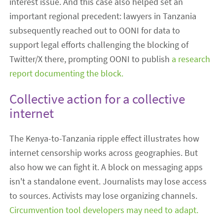
interest issue. And this case also helped set an
important regional precedent: lawyers in Tanzania
subsequently reached out to OONI for data to
support legal efforts challenging the blocking of
Twitter/X there, prompting OONI to publish
a research
report documenting the block.
Collective action for a collective
internet
The Kenya-to-Tanzania ripple effect illustrates how
internet censorship works across geographies. But
also how we can fight it. A block on messaging apps
isn't a standalone event. Journalists may lose access
to sources. Activists may lose organizing channels.
Circumvention tool developers may need to adapt.