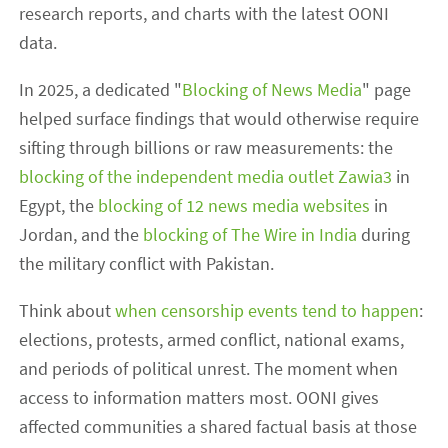
research reports, and charts with the latest OONI
data.
In 2025, a dedicated "
Blocking of News Media
" page
helped surface findings that would otherwise require
sifting through billions or raw measurements: the
blocking of the independent media outlet Zawia3
in
Egypt, the
blocking of 12 news media websites
in
Jordan, and the
blocking of The Wire in India
during
the military conflict with Pakistan.
Think about
when censorship events tend to happen
:
elections, protests, armed conflict, national exams,
and periods of political unrest. The moment when
access to information matters most. OONI gives
affected communities a shared factual basis at those