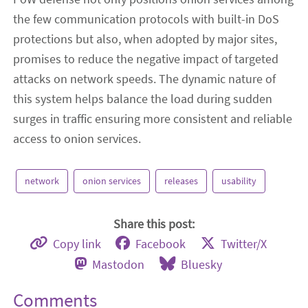
the few communication protocols with built-in DoS
protections but also, when adopted by major sites,
promises to reduce the negative impact of targeted
attacks on network speeds. The dynamic nature of
this system helps balance the load during sudden
surges in traffic ensuring more consistent and reliable
access to onion services.
network
onion services
releases
usability
Share this post:
Copy link
Facebook
Twitter/X
Mastodon
Bluesky
Comments