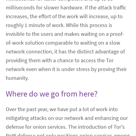
milliseconds for slower hardware. If the attack traffic
increases, the effort of the work will increase, up to
roughly 1 minute of work. While this process is
invisible to the users and makes waiting on a proof-
of-work solution comparable to waiting on a slow
network connection, it has the distinct advantage of
providing them with a chance to access the Tor
network even when it is under stress by proving their
humanity.
Where do we go from here?
Over the past year, we have put a lot of work into
mitigating attacks on our network and enhancing our
defense for onion services. The introduction of Tor's
PoW defense not only positions onion services among