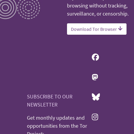
browsing without tracking,
surveillance, or censorship.
Download Tor Browser
SUBSCRIBE TO OUR
NEWSLETTER
Get monthly updates and
opportunities from the Tor