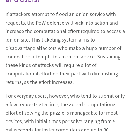
If attackers attempt to flood an onion service with
requests, the PoW defense will kick into action and
increase the computational effort required to access a
.onion site. This ticketing system aims to
disadvantage attackers who make a huge number of
connection attempts to an onion service. Sustaining
these kinds of attacks will require a lot of
computational effort on their part with diminishing
returns, as the effort increases.
For everyday users, however, who tend to submit only
a few requests at a time, the added computational
effort of solving the puzzle is manageable for most
devices, with initial times per solve ranging from 5
milliseconds for faster computers and up to 30