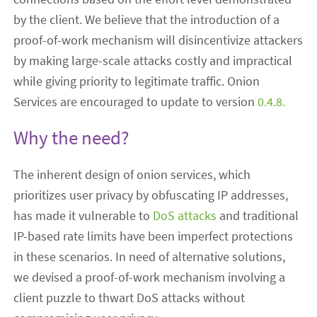
by the client. We believe that the introduction of a
proof-of-work mechanism will disincentivize attackers
by making large-scale attacks costly and impractical
while giving priority to legitimate traffic. Onion
Services are encouraged to update to version
0.4.8.
Why the need?
The inherent design of onion services, which
prioritizes user privacy by obfuscating IP addresses,
has made it vulnerable to
DoS attacks
and traditional
IP-based rate limits have been imperfect protections
in these scenarios. In need of alternative solutions,
we devised a proof-of-work mechanism involving a
client puzzle to thwart DoS attacks without