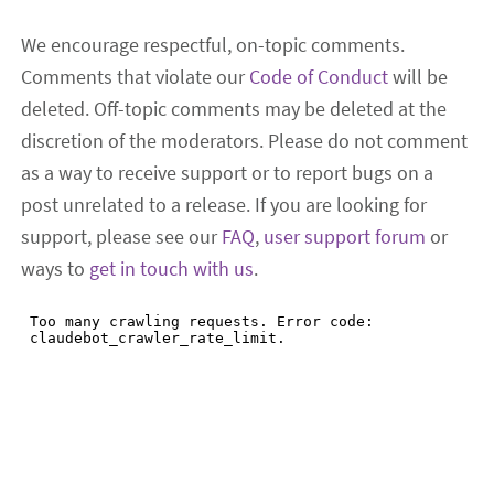
We encourage respectful, on-topic comments.
Comments that violate our
Code of Conduct
will be
deleted. Off-topic comments may be deleted at the
discretion of the moderators. Please do not comment
as a way to receive support or to report bugs on a
post unrelated to a release. If you are looking for
support, please see our
FAQ
,
user support forum
or
ways to
get in touch with us
.