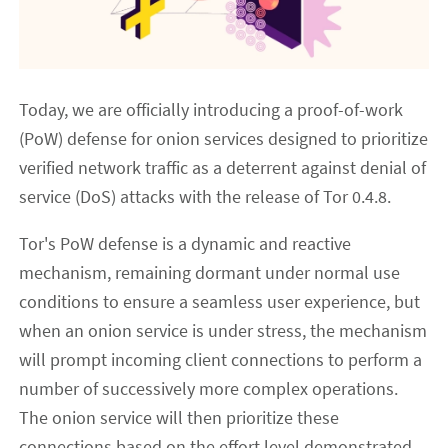
Today, we are officially introducing a proof-of-work
(PoW) defense for onion services designed to prioritize
verified network traffic as a deterrent against denial of
service (DoS) attacks with the release of Tor 0.4.8.
Tor's PoW defense is a dynamic and reactive
mechanism, remaining dormant under normal use
conditions to ensure a seamless user experience, but
when an onion service is under stress, the mechanism
will prompt incoming client connections to perform a
number of successively more complex operations.
The onion service will then prioritize these
connections based on the effort level demonstrated