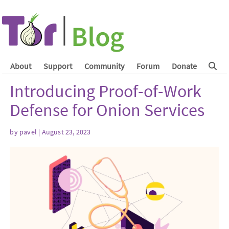
About
Support
Community
Forum
Donate
Introducing Proof-of-Work
Defense for Onion Services
by
pavel
| August 23, 2023