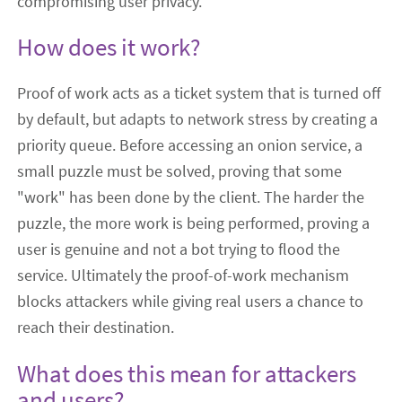
compromising user privacy.
How does it work?
Proof of work acts as a ticket system that is turned off
by default, but adapts to network stress by creating a
priority queue. Before accessing an onion service, a
small puzzle must be solved, proving that some
"work" has been done by the client. The harder the
puzzle, the more work is being performed, proving a
user is genuine and not a bot trying to flood the
service. Ultimately the proof-of-work mechanism
blocks attackers while giving real users a chance to
reach their destination.
What does this mean for attackers
and users?