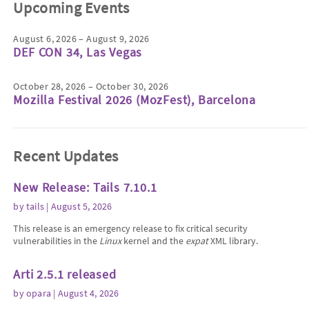
Upcoming Events
August 6, 2026 – August 9, 2026
DEF CON 34, Las Vegas
October 28, 2026 – October 30, 2026
Mozilla Festival 2026 (MozFest), Barcelona
Recent Updates
New Release: Tails 7.10.1
by
tails
| August 5, 2026
This release is an emergency release to fix critical security
vulnerabilities in the
Linux
kernel and the
expat
XML library.
Arti 2.5.1 released
by
opara
| August 4, 2026