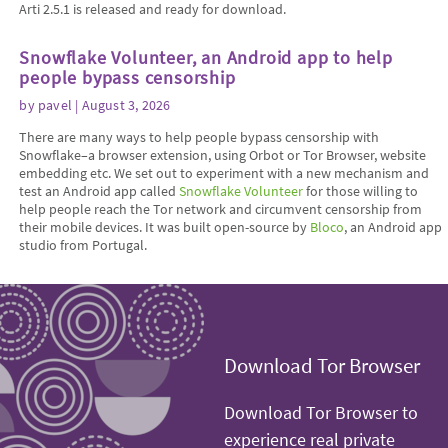
Arti 2.5.1 is released and ready for download.
Snowflake Volunteer, an Android app to help
people bypass censorship
by
pavel
| August 3, 2026
There are many ways to help people bypass censorship with
Snowflake–a browser extension, using Orbot or Tor Browser, website
embedding etc. We set out to experiment with a new mechanism and
test an Android app called
Snowflake Volunteer
for those willing to
help people reach the Tor network and circumvent censorship from
their mobile devices. It was built open-source by
Bloco
, an Android app
studio from Portugal.
Download Tor Browser
Download Tor Browser to
experience real private