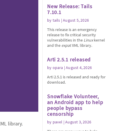
New Release: Tails
7.10.1
by
tails
| August 5, 2026
This release is an emergency
release to fix critical security
vulnerabilities in the
Linux
kernel
and the
expat
XML library.
Arti 2.5.1 released
by
opara
| August 4, 2026
Arti 2.5.1 is released and ready for
download.
Snowflake Volunteer,
an Android app to help
people bypass
censorship
by
pavel
| August 3, 2026
ML library.