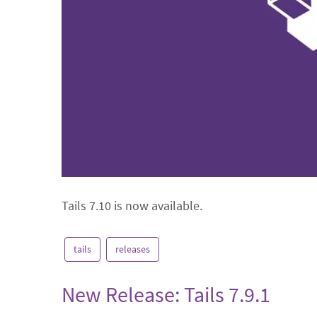
Tails 7.10 is now available.
tails
releases
New Release: Tails 7.9.1