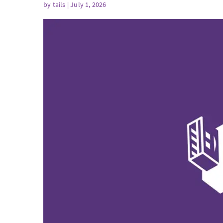
by
tails
| July 1, 2026