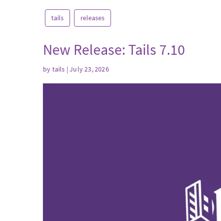
tails
releases
New Release: Tails 7.10
by
tails
| July 23, 2026