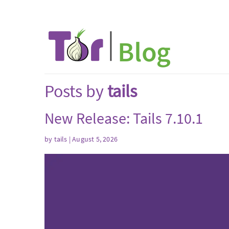
Posts by
tails
New Release: Tails 7.10.1
by
tails
| August 5, 2026