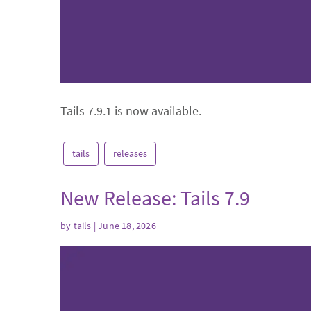
Tails 7.9.1 is now available.
tails
releases
New Release: Tails 7.9
by
tails
| June 18, 2026