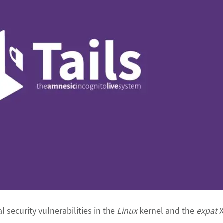
al security vulnerabilities in the
Linux
kernel and the
expat
X