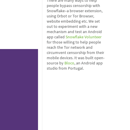
There are many ways to help
people bypass censorship with
Snowflake–a browser extension,
using Orbot or Tor Browser,
website embedding etc. We set
out to experiment with a new
mechanism and test an Android
app called
Snowflake Volunteer
for those willing to help people
reach the Tor network and
circumvent censorship from their
mobile devices. It was built open-
source by
Bloco
, an Android app
studio from Portugal.