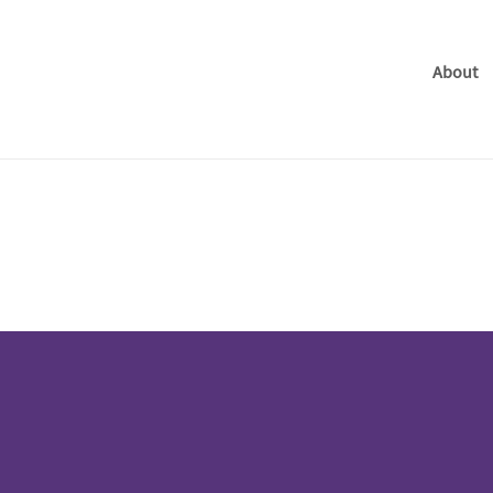
About