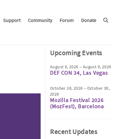
Support
Community
Forum
Donate
Upcoming Events
August 6, 2026 – August 9, 2026
DEF CON 34, Las Vegas
October 28, 2026 – October 30,
2026
Mozilla Festival 2026
(MozFest), Barcelona
Recent Updates