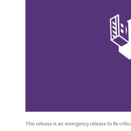
This release is an emergency release to fix critic