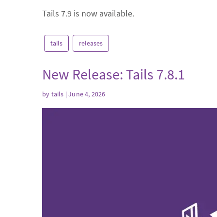
Tails 7.9 is now available.
tails
releases
New Release: Tails 7.8.1
by
tails
| June 4, 2026